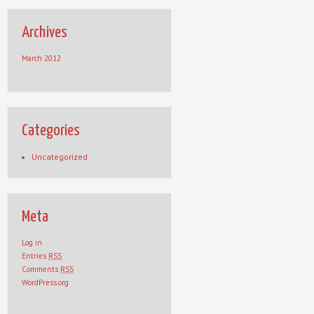
Archives
March 2012
Categories
Uncategorized
Meta
Log in
Entries
RSS
Comments
RSS
WordPress.org