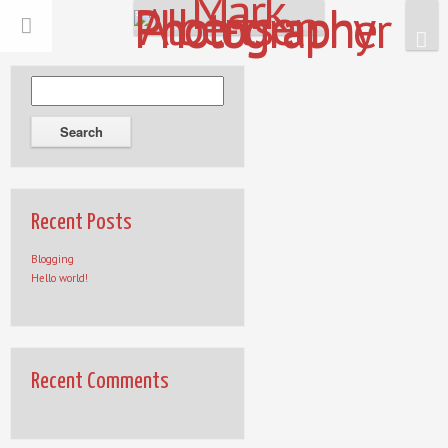
Recent Posts
Blogging
Hello world!
Recent Comments